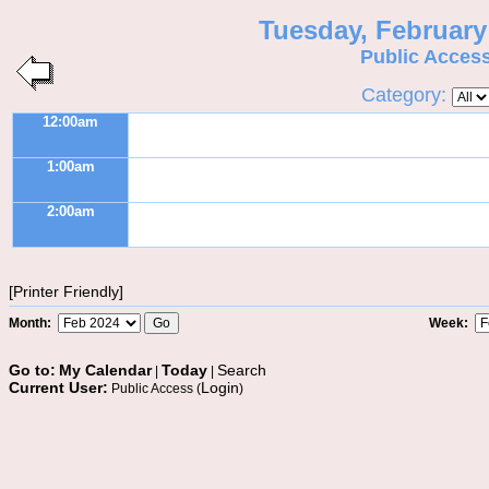
Tuesday, February
Public Acces
Category:
12:00am
1:00am
2:00am
[Printer Friendly]
Month:
Week:
Go to:
My Calendar
Today
Search
|
|
Current User:
Login
Public Access (
)